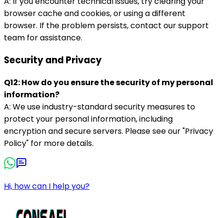
A: If you encounter technical issues, try clearing your
browser cache and cookies, or using a different
browser. If the problem persists, contact our support
team for assistance.
Security and Privacy
Q12: How do you ensure the security of my personal
information?
A: We use industry-standard security measures to
protect your personal information, including
encryption and secure servers. Please see our "Privacy
Policy" for more details.
Hi, how can I help you?