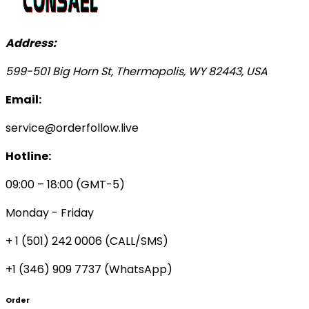
Address:
599-501 Big Horn St, Thermopolis, WY 82443, USA
Email:
service@orderfollow.live
Hotline:
09:00 – 18:00 (GMT-5)
Monday - Friday
+ 1 (501) 242 0006
(CALL/SMS)
+1 (346) 909 7737 (WhatsApp)
Order