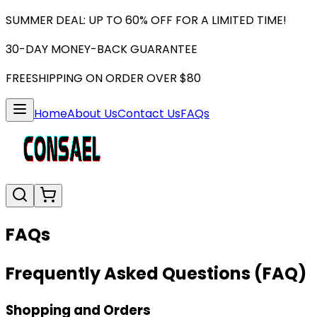
SUMMER DEAL: UP TO 60% OFF FOR A LIMITED TIME!
30-DAY MONEY-BACK GUARANTEE
FREESHIPPING ON ORDER OVER $80
Home
About Us
Contact Us
FAQs
FAQs
Frequently Asked Questions (FAQ)
Shopping and Orders