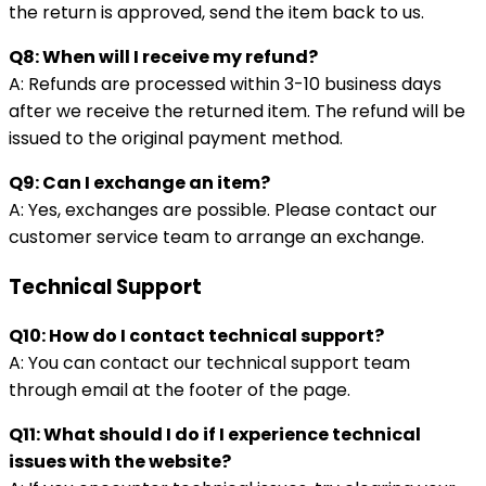
the return is approved, send the item back to us.
Q8: When will I receive my refund?
A: Refunds are processed within 3-10 business days
after we receive the returned item. The refund will be
issued to the original payment method.
Q9: Can I exchange an item?
A: Yes, exchanges are possible. Please contact our
customer service team to arrange an exchange.
Technical Support
Q10: How do I contact technical support?
A: You can contact our technical support team
through email at the footer of the page.
Q11: What should I do if I experience technical
issues with the website?