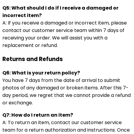
Q5: What should I do if I receive a damaged or
incorrect item?
A: If you receive a damaged or incorrect item, please
contact our customer service team within 7 days of
receiving your order. We will assist you with a
replacement or refund.
Returns and Refunds
Q6: What is your return policy?
You have 7 days from the date of arrival to submit
photos of any damaged or broken items. After this 7-
day period, we regret that we cannot provide a refund
or exchange.
Q7: How do I return an item?
A: To return an item, contact our customer service
team for a return authorization and instructions. Once