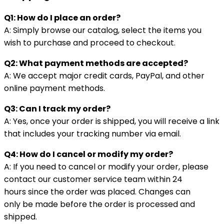
Q1: How do I place an order?
A: Simply browse our catalog, select the items you
wish to purchase and proceed to checkout.
Q2: What payment methods are accepted?
A: We accept major credit cards, PayPal, and other
online payment methods.
Q3: Can I track my order?
A: Yes, once your order is shipped, you will receive a link
that includes your tracking number via email.
Q4: How do I cancel or modify my order?
A: If you need to cancel or modify your order, please
contact our customer service team within 24
hours since the order was placed. Changes can
only be made before the order is processed and
shipped.