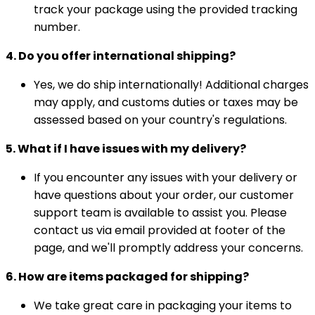
track your package using the provided tracking
number.
4. Do you offer international shipping?
Yes, we do ship internationally! Additional charges
may apply, and customs duties or taxes may be
assessed based on your country's regulations.
5. What if I have issues with my delivery?
If you encounter any issues with your delivery or
have questions about your order, our customer
support team is available to assist you. Please
contact us via email provided at footer of the
page, and we'll promptly address your concerns.
6. How are items packaged for shipping?
We take great care in packaging your items to