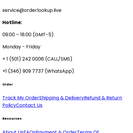
service@orderlookup.live
Hotline:
09:00 – 18:00 (GMT-5)
Monday - Friday
+ 1 (501) 242 0006
(CALL/SMS)
+1 (346) 909 7737 (WhatsApp)
Order
Track My Order
Shipping & Delivery
Refund & Return
Policy
Contact Us
Resources
About Us
FAQs
Payment & Order
Terms Of