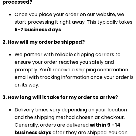
processed?
Once you place your order on our website, we
start processing it right away. This typically takes
5-7 business days
.
2. How will my order be shipped?
We partner with reliable shipping carriers to
ensure your order reaches you safely and
promptly. You'll receive a shipping confirmation
email with tracking information once your order is
on its way.
3. How long will it take for my order to arrive?
Delivery times vary depending on your location
and the shipping method chosen at checkout.
Generally, orders are delivered
within 9 - 14
business days
after they are shipped. You can