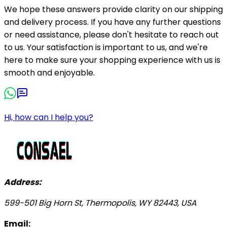
We hope these answers provide clarity on our shipping
and delivery process. If you have any further questions
or need assistance, please don't hesitate to reach out
to us. Your satisfaction is important to us, and we're
here to make sure your shopping experience with us is
smooth and enjoyable.
Hi, how can I help you?
Address:
599-501 Big Horn St, Thermopolis, WY 82443, USA
Email: