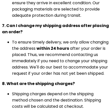
ensure they arrive in excellent condition. Our
packaging materials are selected to provide
adequate protection during transit.
7. Can I change my shipping address after placing
an order?
To ensure timely delivery, we only allow changing
the address
within 24 hours
after your order is
placed. Thus, we recommend contacting us
immediately if you need to change your shipping
address. We'll do our best to accommodate your
request if your order has not yet been shipped.
8. What are the shipping charges?
Shipping charges depend on the shipping
method chosen and the destination. Shipping
costs will be calculated at checkout.