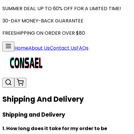
SUMMER DEAL: UP TO 60% OFF FOR A LIMITED TIME!
30-DAY MONEY-BACK GUARANTEE
FREESHIPPING ON ORDER OVER $80
Home
About Us
Contact Us
FAQs
Shipping And Delivery
Shipping and Delivery
1. How long does it take for my order to be